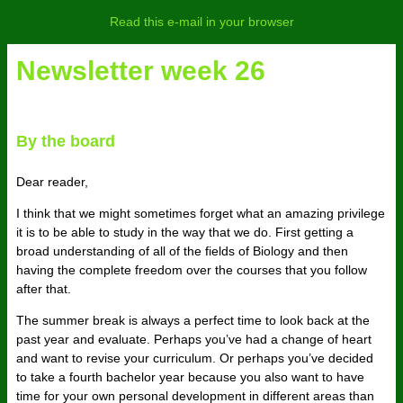
Read this e-mail in your browser
Newsletter week 26
By the board
Dear reader,
I think that we might sometimes forget what an amazing privilege
it is to be able to study in the way that we do. First getting a
broad understanding of all of the fields of Biology and then
having the complete freedom over the courses that you follow
after that.
The summer break is always a perfect time to look back at the
past year and evaluate. Perhaps you’ve had a change of heart
and want to revise your curriculum. Or perhaps you’ve decided
to take a fourth bachelor year because you also want to have
time for your own personal development in different areas than