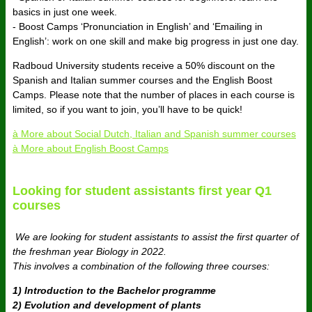
basics in just one week.
- Boost Camps ‘Pronunciation in English’ and ‘Emailing in
English’: work on one skill and make big progress in just one day.
Radboud University students receive a 50% discount on the
Spanish and Italian summer courses and the English Boost
Camps.
Please note that the number of places in each course is
limited, so if you want to join, you’ll have to be quick!
à More about Social Dutch, Italian and Spanish summer courses
à More about English Boost Camps
Looking for student assistants first year Q1
courses
We are looking for student assistants to assist the first quarter of
the freshman year Biology in 2022.
This involves a combination of the following three courses:
1) Introduction to the Bachelor programme
2) Evolution and development of plants