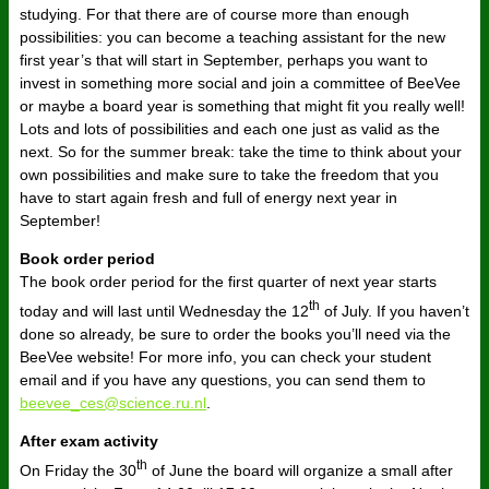
studying. For that there are of course more than enough
possibilities: you can become a teaching assistant for the new
first year’s that will start in September, perhaps you want to
invest in something more social and join a committee of BeeVee
or maybe a board year is something that might fit you really well!
Lots and lots of possibilities and each one just as valid as the
next. So for the summer break: take the time to think about your
own possibilities and make sure to take the freedom that you
have to start again fresh and full of energy next year in
September!
Book order period
The book order period for the first quarter of next year starts
th
today and will last until Wednesday the 12
of July. If you haven’t
done so already, be sure to order the books you’ll need via the
BeeVee website! For more info, you can check your student
email and if you have any questions, you can send them to
beevee_ces@science.ru.nl
.
After exam activity
th
On Friday the 30
of June the board will organize a small after