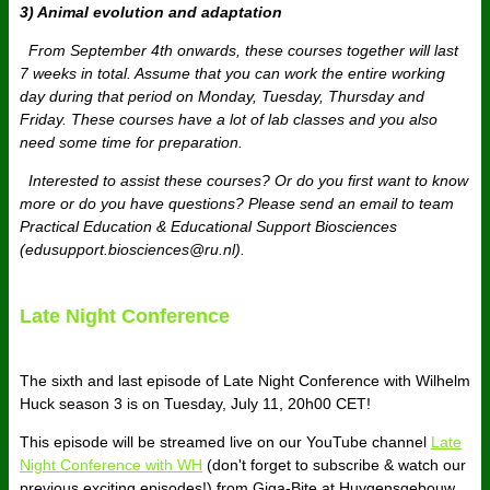
3) Animal evolution and adaptation
From September 4th onwards, these courses together will last
7 weeks in total. Assume that you can work the entire working
day during that period on Monday, Tuesday, Thursday and
Friday. These courses have a lot of lab classes and you also
need some time for preparation.
Interested to assist these courses? Or do you first want to know
more or do you have questions? Please send an email to team
Practical Education & Educational Support Biosciences
(edusupport.biosciences@ru.nl).​
Late Night Conference
The sixth and last episode of Late Night Conference with Wilhelm
Huck season 3 is on Tuesday, July 11, 20h00 CET!
This episode will be streamed live on our YouTube channel
Late
Night Conference with WH
(don't forget to subscribe & watch our
previous exciting episodes!) from Giga-Bite at Huygensgebouw,