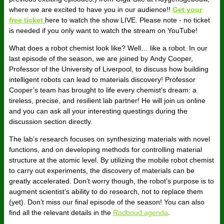
where we are excited to have you in our audience!!
Get your
free ticket
here to watch the show LIVE. Please note - no ticket
is needed if you only want to watch the stream on YouTube!
What does a robot chemist look like? Well… like a robot. In our
last episode of the season, we are joined by Andy Cooper,
Professor of the University of Liverpool, to discuss how building
intelligent robots can lead to materials discovery! Professor
Cooper’s team has brought to life every chemist’s dream: a
tireless, precise, and resilient lab partner! He will join us online
and you can ask all your interesting questings during the
discussion section directly.
The lab’s research focuses on synthesizing materials with novel
functions, and on developing methods for controlling material
structure at the atomic level. By utilizing the mobile robot chemist
to carry out experiments, the discovery of materials can be
greatly accelerated. Don’t worry though, the robot’s purpose is to
augment scientist’s ability to do research, not to replace them
(yet). Don’t miss our final episode of the season! You can also
find all the relevant details in the
Radboud agenda
.