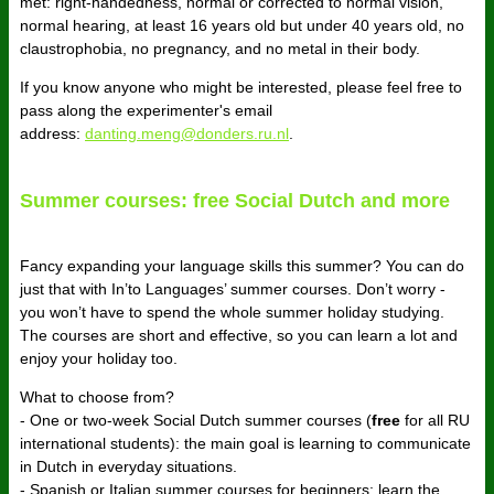
met: right-handedness, normal or corrected to normal vision,
normal hearing, at least 16 years old but under 40 years old, no
claustrophobia, no pregnancy, and no metal in their body.
If you know anyone who might be interested, please feel free to
pass along the experimenter's email
address:
danting.meng@donders.ru.nl
.
Summer courses: free Social Dutch and more
Fancy expanding your language skills this summer? You can do
just that with In’to Languages’ summer courses. Don’t worry -
you won’t have to spend the whole summer holiday studying.
The courses are short and effective, so you can learn a lot and
enjoy your holiday too.
What to choose from?
- One or two-week Social Dutch summer courses (
free
for all RU
international students): the main goal is learning to communicate
in Dutch in everyday situations.
- Spanish or Italian summer courses for beginners: learn the