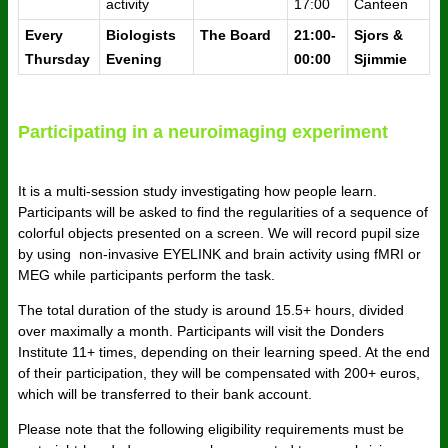
activity
17:00
Canteen
Every
Biologists
The Board
21:00-
Sjors &
Thursday
Evening
00:00
Sjimmie
Participating in a neuroimaging experiment
It is a multi-session study investigating how people learn.
Participants will be asked to find the regularities of a sequence of
colorful objects presented on a screen. We will record pupil size
by using non-invasive EYELINK and brain activity using fMRI or
MEG while participants perform the task.
The total duration of the study is around 15.5+ hours, divided
over maximally a month. Participants will visit the Donders
Institute 11+ times, depending on their learning speed. At the end
of their participation, they will be compensated with 200+ euros,
which will be transferred to their bank account.
Please note that the following eligibility requirements must be