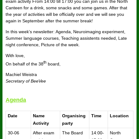
exam activity From 14:00 till 17:00 you can join us in the North
Canteen for a drink, some snacks and some games. After that
the year of activities will be officially over and we will see you
again in September after the summer break!
In this week's newsletter: Agenda, Neuroimaging experiment,
Summer language courses, Teaching assistents needed, Late
night conference, Picture of the week.
With love,
th
On behalf of the 38
board,
Machiel Weistra
Secretary of BeeVee
Agenda
Date
Name
Organising
Time
Location
Activity
party
30-06
After exam
The Board
14:00-
North